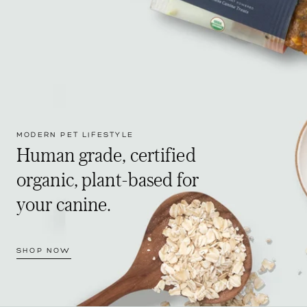
MODERN PET LIFESTYLE
Human grade, certified
organic, plant-based for
your canine.
SHOP NOW