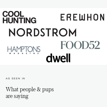
AS SEEN IN
What people & pups
are saying