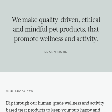
We make quality-driven, ethical
and mindful pet products, that
promote wellness and activity.
LEARN MORE
OUR PRODUCTS
Dig through our human-grade wellness and activity-
based treat products to keep your pup happy and