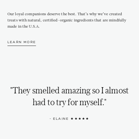
Our loyal companions deserve the best. That’s why we’ve created
treats with natural, certified-organic ingredients that are mindfully
made in the U.S.A.
LEARN MORE
"They smelled amazing so I almost
had to try for myself."
- ELAINE ★★★★★