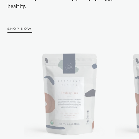
healthy.
SHOP NOW