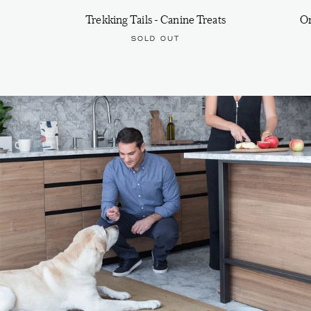
Trekking Tails - Canine Treats
On
SOLD OUT