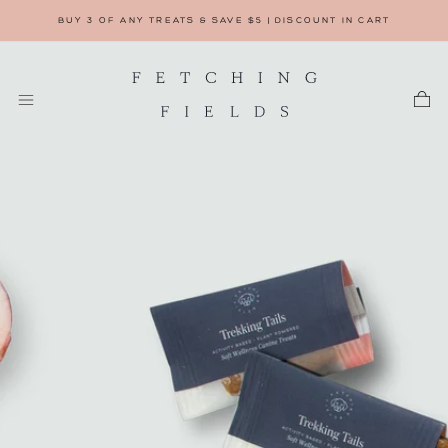
BUY 3 OF ANY TREATS & SAVE $5 | DISCOUNT IN CART