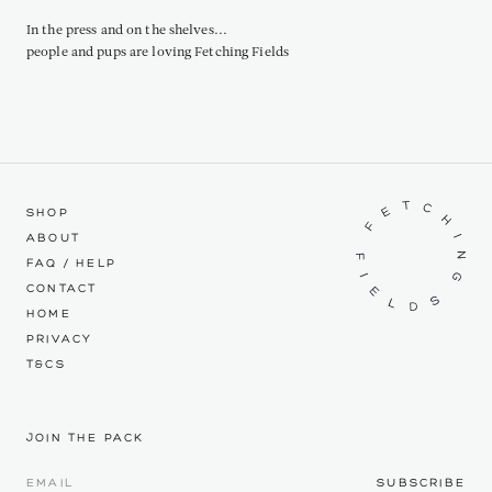
In the press and on the shelves...
people and pups are loving Fetching Fields
SHOP
ABOUT
FAQ / HELP
CONTACT
HOME
PRIVACY
T&CS
JOIN THE PACK
SUBSCRIBE