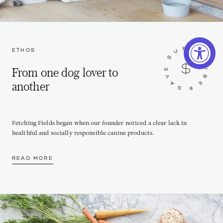
ETHOS
From one dog lover to
another
Fetching Fields began when our founder noticed a clear lack in
healthful and socially responsible canine products.
READ MORE