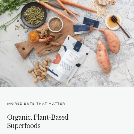
INGREDIENTS THAT MATTER
Organic, Plant-Based
Superfoods